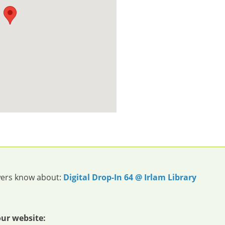
owers know about:
Digital Drop-In 64 @ Irlam Library
our website: