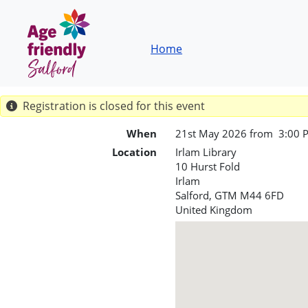
Skip to main content
Breadcrumb
Home
Registration is closed for this event
When
21st May 2026 from 3:00 
Location
Irlam Library
10 Hurst Fold
Irlam
Salford
,
GTM
M44 6FD
United Kingdom