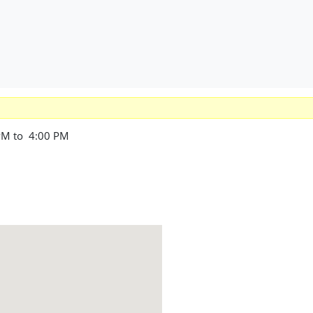
PM to 4:00 PM