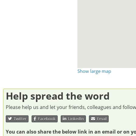
Show large map
Help spread the word
Please help us and let your friends, colleagues and foll
Twitter
Facebook
LinkedIn
Email
You can also share the below link in an email or on y