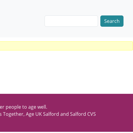
Search
er people to age well.
s Together, Age UK Salford and Salford CVS