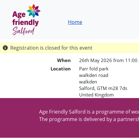
Skip to main content
Breadcrumb
Home
Registration is closed for this event
When
26th May 2026 from 11:00
Location
Parr fold park
walkden road
walkden
Salford
,
GTM
m28 7ds
United Kingdom
Age Friendly Salford is a programme of wor
The programme is delivered by a partnersh