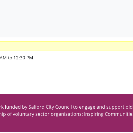
 AM to 12:30 PM
k funded by Salford City Council to engage and support old
ip of voluntary sector organisations: Inspiring Communitie