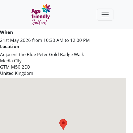
Skip to main content
When
21st May 2026 from 10:30 AM to 12:00 PM
Location
Adjacent the Blue Peter Gold Badge Walk
Media City
GTM
M50 2EQ
United Kingdom