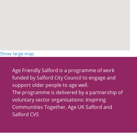
Show large map
Age Friendly Salford is a programme of work
funded by Salford City Council to engage and
support older people to age well.
The programme is delivered by a partnership of
voluntary sector organisations: Inspiring
Communities Together, Age UK Salford and
Salford CVS