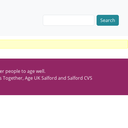
Search
er people to age well.
s Together, Age UK Salford and Salford CVS