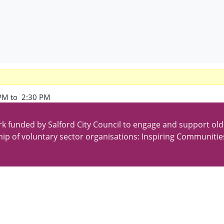
PM to 2:30 PM
k funded by Salford City Council to engage and support old
ip of voluntary sector organisations: Inspiring Communitie