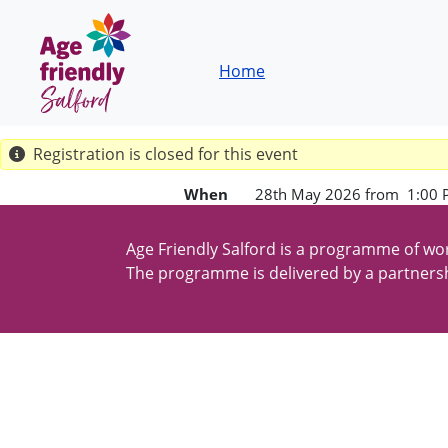
Skip to main content
Breadcrumb
Home
Registration is closed for this event
When
28th May 2026 from 1:00 
Age Friendly Salford is a programme of wor
The programme is delivered by a partnersh